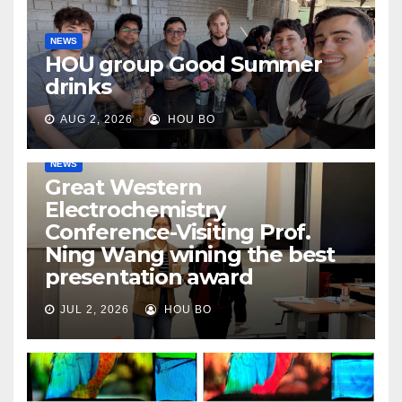
NEWS
HOU group Good Summer
drinks
AUG 2, 2026
HOU BO
NEWS
Great Western
Electrochemistry
Conference-Visiting Prof.
Ning Wang wining the best
presentation award
JUL 2, 2026
HOU BO