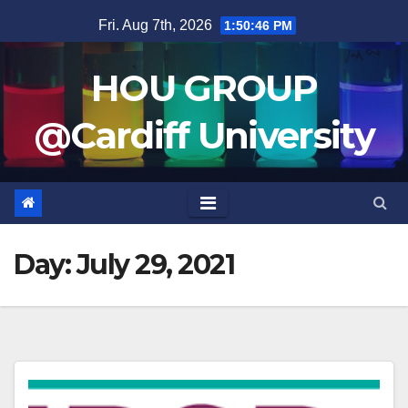
Skip
Fri. Aug 7th, 2026
1:50:46 PM
to
content
HOU GROUP
@Cardiff University
Day:
July 29, 2021