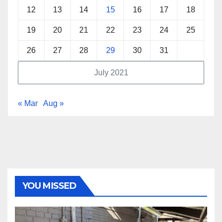
12
13
14
15
16
17
18
19
20
21
22
23
24
25
26
27
28
29
30
31
July 2021
« Mar
Aug »
YOU MISSED