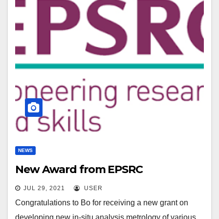
NEWS
New Award from EPSRC
JUL 29, 2021
USER
Congratulations to Bo for receiving a new grant on
developing new in-situ analysis metrology of various