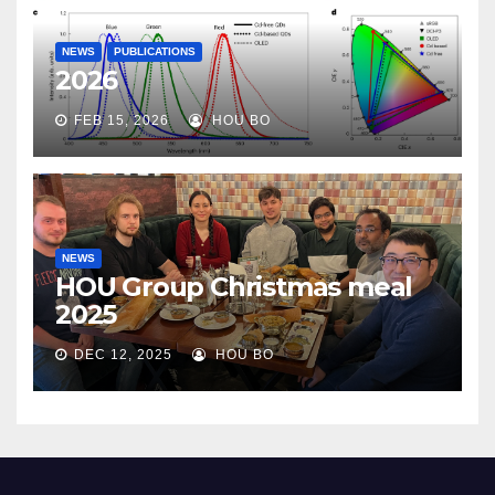
NEWS
PUBLICATIONS
2026
FEB 15, 2026
HOU BO
NEWS
HOU Group Christmas meal
2025
DEC 12, 2025
HOU BO