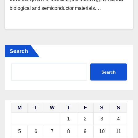
biological and semiconductor materials.…
Search
Search
M
T
W
T
F
S
S
1
2
3
4
5
6
7
8
9
10
11