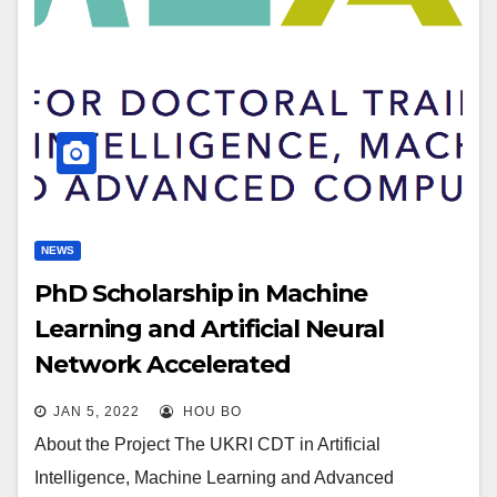
NEWS
PhD Scholarship in Machine
Learning and Artificial Neural
Network Accelerated
Computational Discoveries in
JAN 5, 2022
HOU BO
Catalysts Materials for Hydrogen
About the Project The UKRI CDT in Artificial
Generation and Storage—Deadline
Intelligence, Machine Learning and Advanced