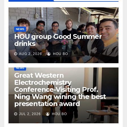
NEWS
HOU group Good Summer
drinks
AUG 2, 2026
HOU BO
NEWS
Great Western
Electrochemistry
Conference-Visiting Prof.
Ning Wang wining the best
presentation award
JUL 2, 2026
HOU BO