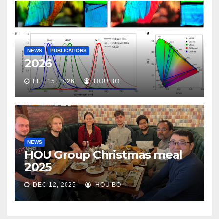
NEWS
PUBLICATIONS
2026
FEB 15, 2026
HOU BO
NEWS
HOU Group Christmas meal
2025
DEC 12, 2025
HOU BO