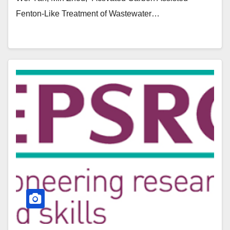
Fenton-Like Treatment of Wastewater…