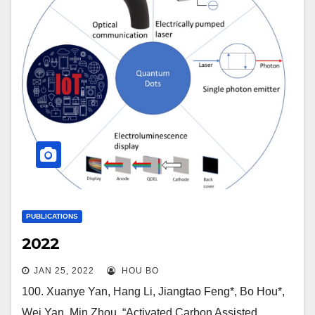
PUBLICATIONS
2022
JAN 25, 2022
HOU BO
100. Xuanye Yan, Hang Li, Jiangtao Feng*, Bo Hou*,
Wei Yan, Min Zhou, “Activated Carbon Assisted