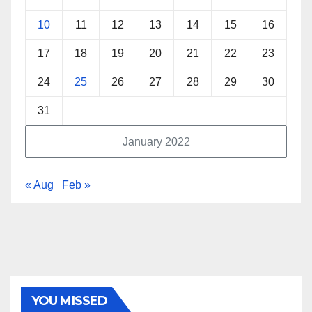
10
11
12
13
14
15
16
17
18
19
20
21
22
23
24
25
26
27
28
29
30
31
January 2022
« Aug
Feb »
YOU MISSED