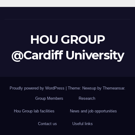
HOU GROUP
@Cardiff University
Proudly powered by WordPress
|
Theme: Newsup by
Themeansar
.
Group Members
Research
Hou Group lab facilities
News and job opportunities
Contact us
Useful links