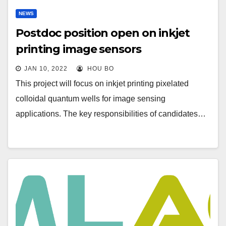
NEWS
Postdoc position open on inkjet
printing image sensors
JAN 10, 2022
HOU BO
This project will focus on inkjet printing pixelated
colloidal quantum wells for image sensing
applications. The key responsibilities of candidates…