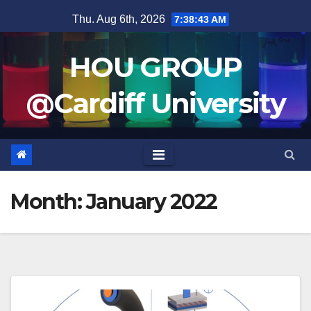
Skip
Thu. Aug 6th, 2026
7:38:44 AM
to
content
HOU GROUP
@Cardiff University
Month:
January 2022